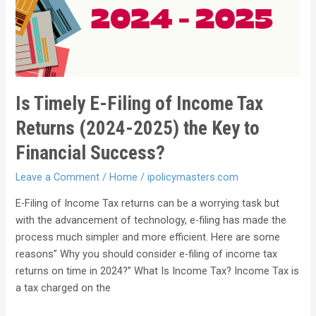
Is Timely E-Filing of Income Tax
Returns (2024-2025) the Key to
Financial Success?
Leave a Comment
/
Home
/
ipolicymasters.com
E-Filing of Income Tax returns can be a worrying task but
with the advancement of technology, e-filing has made the
process much simpler and more efficient. Here are some
reasons” Why you should consider e-filing of income tax
returns on time in 2024?” What Is Income Tax? Income Tax is
a tax charged on the