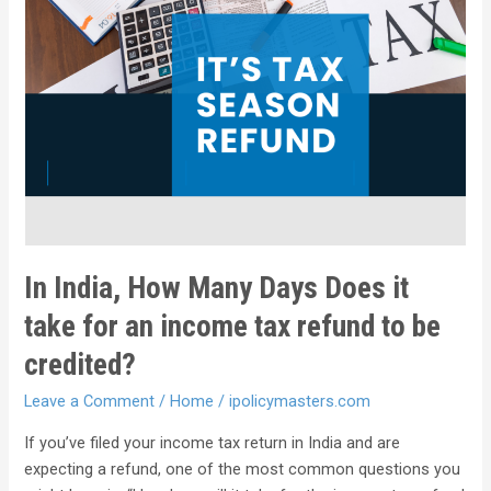
In India, How Many Days Does it
take for an income tax refund to be
credited?
Leave a Comment
/
Home
/
ipolicymasters.com
If you’ve filed your income tax return in India and are
expecting a refund, one of the most common questions you