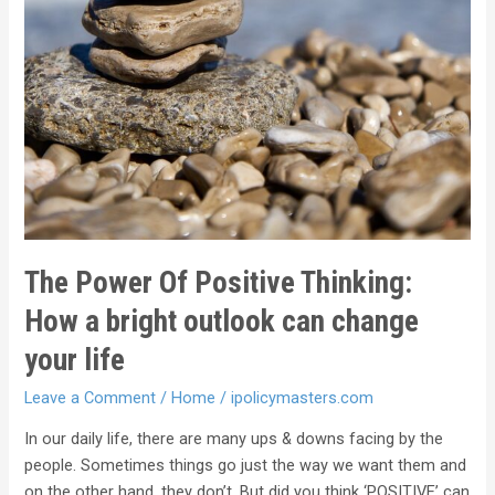
The Power Of Positive Thinking:
How a bright outlook can change
your life
Leave a Comment
/
Home
/
ipolicymasters.com
In our daily life, there are many ups & downs facing by the
people. Sometimes things go just the way we want them and
on the other hand, they don’t. But did you think ‘POSITIVE’ can