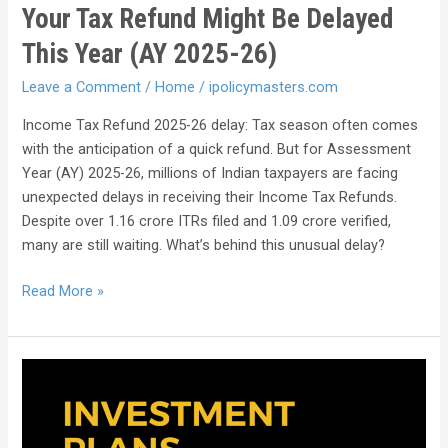
Your Tax Refund Might Be Delayed
This Year (AY 2025-26)
Leave a Comment
/
Home
/
ipolicymasters.com
Income Tax Refund 2025-26 delay: Tax season often comes
with the anticipation of a quick refund. But for Assessment
Year (AY) 2025-26, millions of Indian taxpayers are facing
unexpected delays in receiving their Income Tax Refunds.
Despite over 1.16 crore ITRs filed and 1.09 crore verified,
many are still waiting. What’s behind this unusual delay?
Read More »