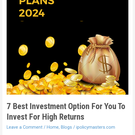
7 Best Investment Option For You To
Invest For High Returns
Leave a Comment
/
Home
,
Blogs
/
ipolicymasters.com