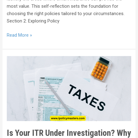
most value. This self-reflection sets the foundation for
choosing the right policies tailored to your circumstances.
Section 2: Exploring Policy
Read More »
Is Your ITR Under Investigation? Why