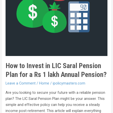
How to Invest in LIC Saral Pension
Plan for a Rs 1 lakh Annual Pension?
Leave a Comment
/
Home
/
ipolicymasters.com
Are you looking to secure your future with a reliable pension
plan? The LIC Saral Pension Plan might be your answer. This
simple and effective policy can help you receive a steady
income post-retirement. This article will explain everything