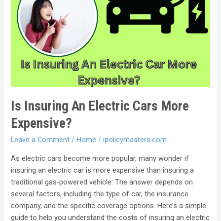
Is Insuring An Electric Cars More
Expensive?
Leave a Comment
/
Home
/
ipolicymasters.com
As electric cars become more popular, many wonder if
insuring an electric car is more expensive than insuring a
traditional gas-powered vehicle. The answer depends on
several factors, including the type of car, the insurance
company, and the specific coverage options. Here’s a simple
guide to help you understand the costs of insuring an electric