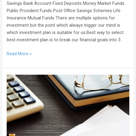
Savings Bank Account Fixed Deposits Money Market Funds
Public Provident Funds Post Office Savings Schemes Life
Insurance Mutual Funds There are multiple options for
investment but the point which always trigger our mind is
which investment plan is suitable for us.Best way to select
best investment plan is to break our financial goals into 3
Read More »