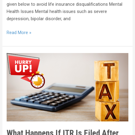
given below to avoid life insurance disqualifications Mental
Health Issues Mental health issues such as severe
depression, bipolar disorder, and
Read More »
What Happens If ITR Is Filed After