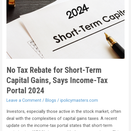
No Tax Rebate for Short-Term
Capital Gains, Says Income-Tax
Portal 2024
Leave a Comment
/
Blogs
/
ipolicymasters.com
Investors, especially those active in the stock market, often
deal with the complexities of capital gains taxes. A recent
update on the income-tax portal states that short-term