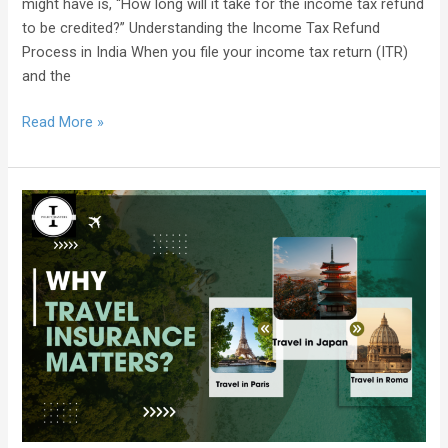
might have is, “How long will it take for the income tax refund
to be credited?” Understanding the Income Tax Refund
Process in India When you file your income tax return (ITR)
and the
Read More »