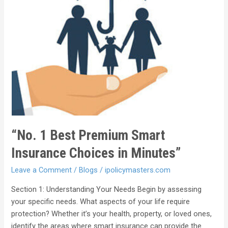
“No. 1 Best Premium Smart
Insurance Choices in Minutes”
Leave a Comment
/
Blogs
/
ipolicymasters.com
Section 1: Understanding Your Needs Begin by assessing
your specific needs. What aspects of your life require
protection? Whether it’s your health, property, or loved ones,
identify the areas where smart insurance can provide the