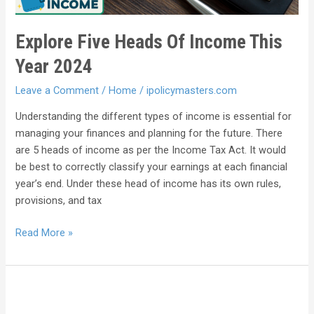
Explore Five Heads Of Income This
Year 2024
Leave a Comment
/
Home
/
ipolicymasters.com
Understanding the different types of income is essential for
managing your finances and planning for the future. There
are 5 heads of income as per the Income Tax Act. It would
be best to correctly classify your earnings at each financial
year’s end. Under these head of income has its own rules,
provisions, and tax
Read More »