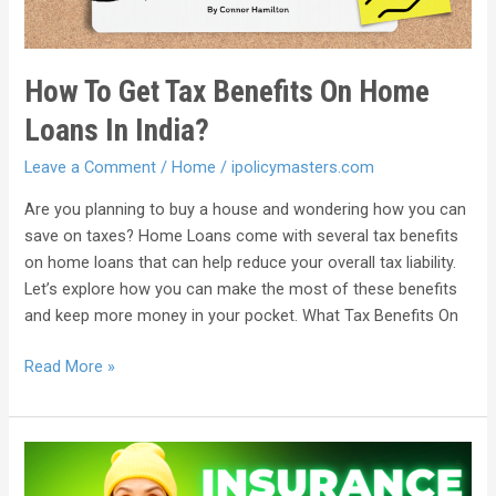
How To Get Tax Benefits On Home
Loans In India?
Leave a Comment
/
Home
/
ipolicymasters.com
Are you planning to buy a house and wondering how you can
save on taxes? Home Loans come with several tax benefits
on home loans that can help reduce your overall tax liability.
Let’s explore how you can make the most of these benefits
and keep more money in your pocket. What Tax Benefits On
Read More »