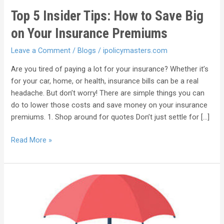
Top 5 Insider Tips: How to Save Big
on Your Insurance Premiums
Leave a Comment
/
Blogs
/
ipolicymasters.com
Are you tired of paying a lot for your insurance? Whether it’s
for your car, home, or health, insurance bills can be a real
headache. But don’t worry! There are simple things you can
do to lower those costs and save money on your insurance
premiums. 1. Shop around for quotes Don’t just settle for […]
Read More »