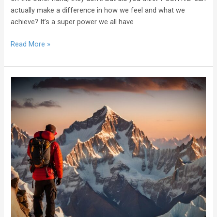
actually make a difference in how we feel and what we
achieve? It’s a super power we all have
Read More »