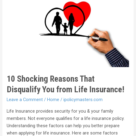
10 Shocking Reasons That
Disqualify You from Life Insurance!
Leave a Comment
/
Home
/
ipolicymasters.com
Life Insurance provides security for you & your family
members. Not everyone qualifies for a life insurance policy.
Understanding these factors can help you better prepare
when applying for life insurance. Here are some factors