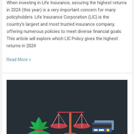
When investing in Life Insurance, securing the highest returns
in 2024 (this year) is a very important concern for many
policyholders. Life Insurance Corporation (LIC) is the
country’s largest and most trusted insurance company,
offering numerous policies to meet diverse financial goals.
This article will explore which LIC Policy gives the highest
returns in 2024
Read More »