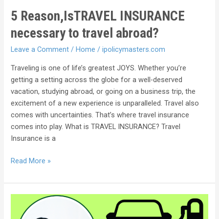
5 Reason,IsTRAVEL INSURANCE
necessary to travel abroad?
Leave a Comment
/
Home
/
ipolicymasters.com
Traveling is one of life’s greatest JOYS. Whether you’re
getting a setting across the globe for a well-deserved
vacation, studying abroad, or going on a business trip, the
excitement of a new experience is unparalleled. Travel also
comes with uncertainties. That’s where travel insurance
comes into play. What is TRAVEL INSURANCE? Travel
Insurance is a
Read More »