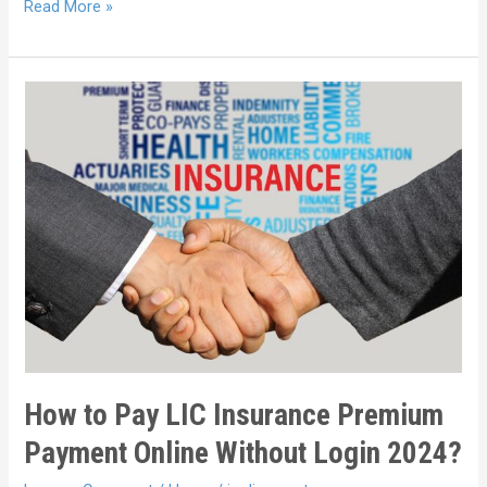
Read More »
How to Pay LIC Insurance Premium
Payment Online Without Login 2024?