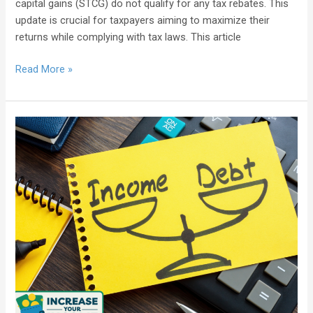
capital gains (STCG) do not qualify for any tax rebates. This
update is crucial for taxpayers aiming to maximize their
returns while complying with tax laws. This article
Read More »