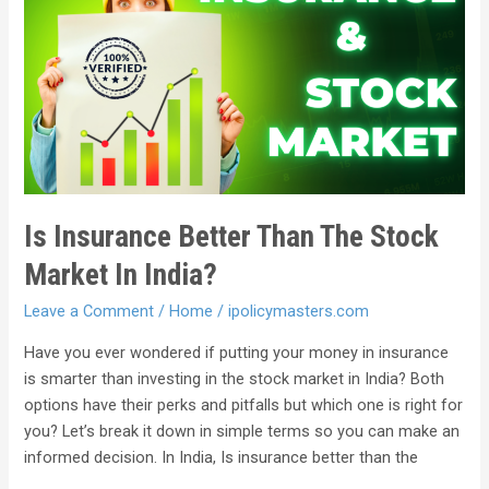
Is Insurance Better Than The Stock
Market In India?
Leave a Comment
/
Home
/
ipolicymasters.com
Have you ever wondered if putting your money in insurance
is smarter than investing in the stock market in India? Both
options have their perks and pitfalls but which one is right for
you? Let’s break it down in simple terms so you can make an
informed decision. In India, Is insurance better than the