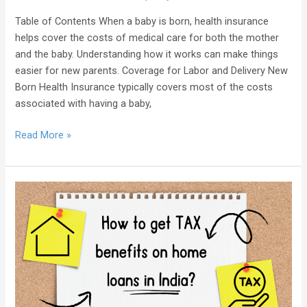
Table of Contents When a baby is born, health insurance
helps cover the costs of medical care for both the mother
and the baby. Understanding how it works can make things
easier for new parents. Coverage for Labor and Delivery New
Born Health Insurance typically covers most of the costs
associated with having a baby,
Read More »