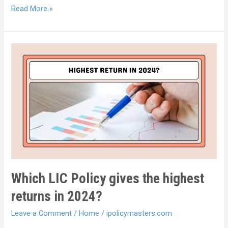
Read More »
Which LIC Policy gives the highest
returns in 2024?
Leave a Comment
/
Home
/
ipolicymasters.com