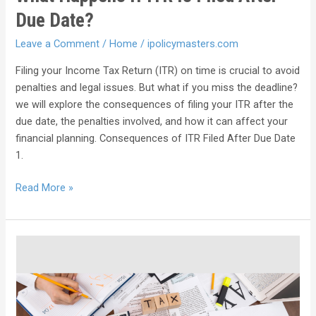
Due Date?
Leave a Comment
/
Home
/
ipolicymasters.com
Filing your Income Tax Return (ITR) on time is crucial to avoid
penalties and legal issues. But what if you miss the deadline?
we will explore the consequences of filing your ITR after the
due date, the penalties involved, and how it can affect your
financial planning. Consequences of ITR Filed After Due Date
1.
Read More »