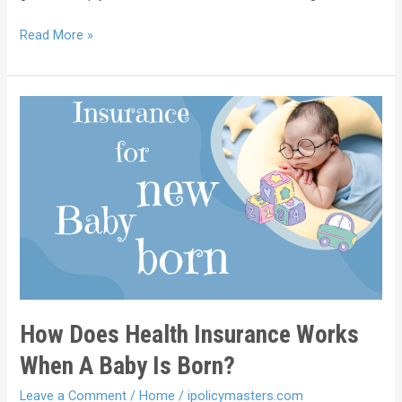
Read More »
How Does Health Insurance Works
When A Baby Is Born?
Leave a Comment
/
Home
/
ipolicymasters.com