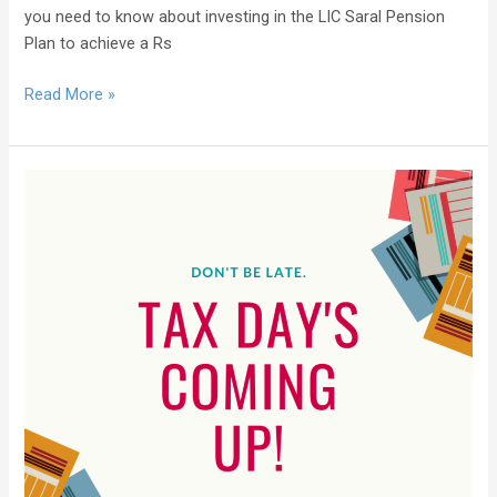
you need to know about investing in the LIC Saral Pension
Plan to achieve a Rs
Read More »