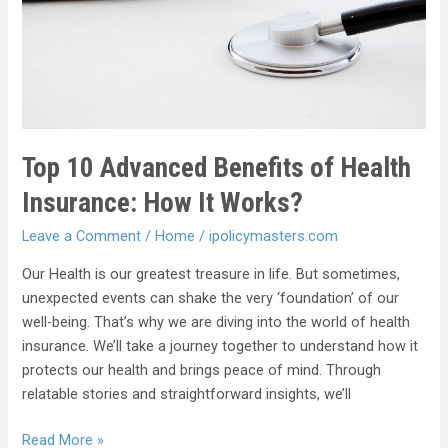
Top 10 Advanced Benefits of Health
Insurance: How It Works?
Leave a Comment
/
Home
/
ipolicymasters.com
Our Health is our greatest treasure in life. But sometimes,
unexpected events can shake the very ‘foundation’ of our
well-being. That’s why we are diving into the world of health
insurance. We’ll take a journey together to understand how it
protects our health and brings peace of mind. Through
relatable stories and straightforward insights, we’ll
Read More »