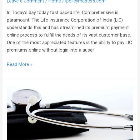
Leave a Comment
/
Home
/
ipolicymasters.com
In Today’s day today fast paced life, Comprehensive is
paramount. The Life Insurance Corporation of India (LIC)
understands this and has streamlined its premium payment
online process to fulfill the needs of its vast customer base.
One of the most appreciated features is the ability to pay LIC
premiums online without login into a auser
Read More »